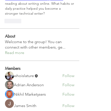
reading about writing online. What habits or 
daily practice helped you become a 
stronger technical writer?
Like
About
Welcome to the group! You can
connect with other members, ge
...
Read more
Members
whoislature
Follow
Adrian Anderson
Follow
Nikhil Marketysers
Follow
James Smith
Follow