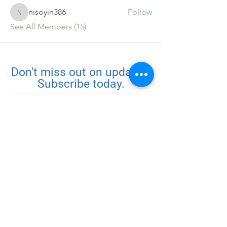
nisoyin386
Follow
nisoyin386
See All Members (15)
Don't miss out on updates.
Subscribe today.
Subscribe
Quick Links
Home
Challenges
About
Community