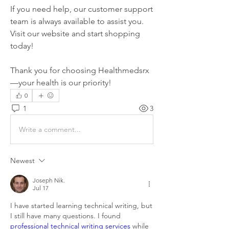
If you need help, our customer support 
team is always available to assist you. 
Visit our website and start shopping 
today!
Thank you for choosing Healthmedsrx
—your health is our priority!
0
1
3
Write a comment...
Newest
Joseph Nik.
Jul 17
I have started learning technical writing, but 
I still have many questions. I found 
professional technical writing services
 while 