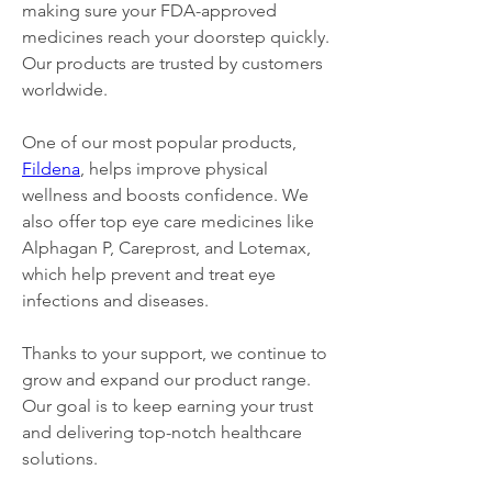
making sure your FDA-approved 
medicines reach your doorstep quickly. 
Our products are trusted by customers 
worldwide.
One of our most popular products, 
Fildena
, helps improve physical 
wellness and boosts confidence. We 
also offer top eye care medicines like 
Alphagan P, Careprost, and Lotemax, 
which help prevent and treat eye 
infections and diseases.
Thanks to your support, we continue to 
grow and expand our product range. 
Our goal is to keep earning your trust 
and delivering top-notch healthcare 
solutions.