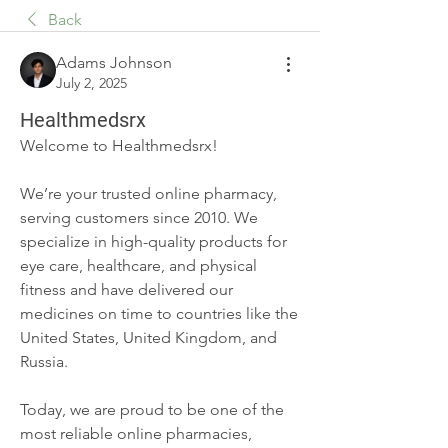
Back
Adams Johnson
July 2, 2025
Healthmedsrx
Welcome to Healthmedsrx!
We’re your trusted online pharmacy, 
serving customers since 2010. We 
specialize in high-quality products for 
eye care, healthcare, and physical 
fitness and have delivered our 
medicines on time to countries like the 
United States, United Kingdom, and 
Russia.
Today, we are proud to be one of the 
most reliable online pharmacies, 