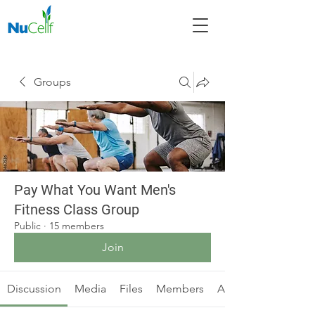
Groups
Pay What You Want Men's
Fitness Class Group
Public
·
15 members
Join
Discussion
Media
Files
Members
About