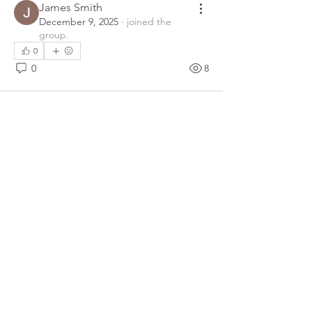
James Smith
December 9, 2025
·
joined the
group.
0
0
8