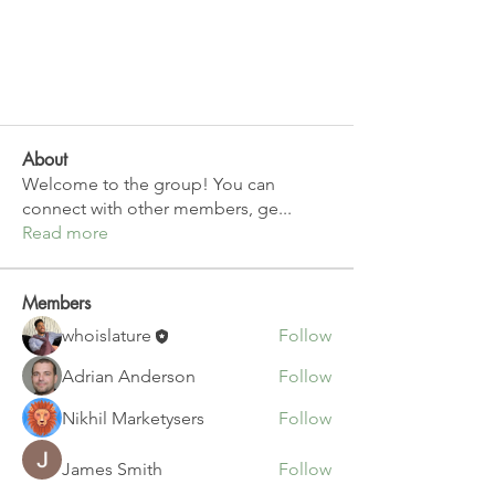
About
Welcome to the group! You can
connect with other members, ge
...
Read more
Members
whoislature
Follow
Adrian Anderson
Follow
Nikhil Marketysers
Follow
James Smith
Follow