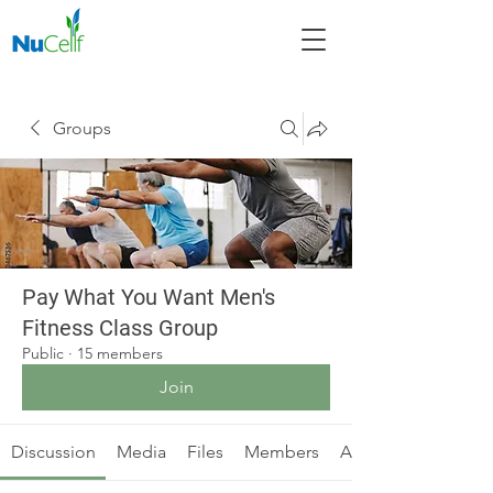
Groups
Pay What You Want Men's
Fitness Class Group
Public
·
15 members
Join
Discussion
Media
Files
Members
About