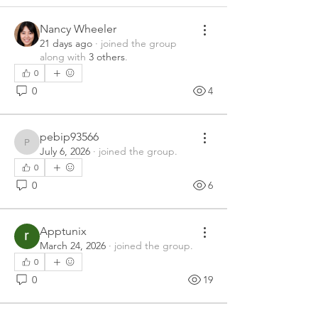
Nancy Wheeler
21 days ago
·
joined the group
along with
3 others
.
0
0
4
pebip93566
pebip93566
July 6, 2026
·
joined the group.
0
0
6
Apptunix
March 24, 2026
·
joined the group.
0
0
19