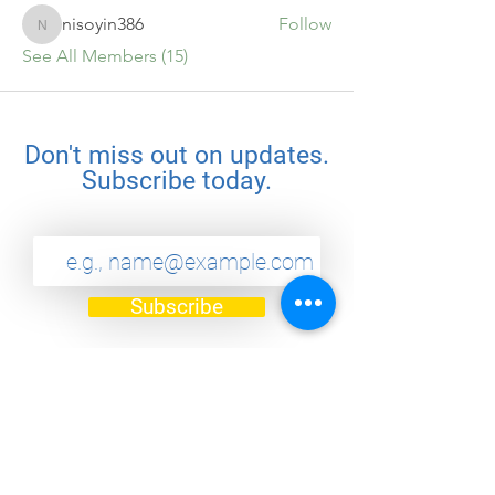
nisoyin386
Follow
nisoyin386
See All Members (15)
Don't miss out on updates.
Subscribe today.
Subscribe
Quick Links
Home
Challenges
About
Community