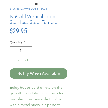
SKU: 635C997A5DDB8_15005
NuCellf Vertical Logo
Stainless Steel Tumbler
Price
$29.95
Quantity
*
Out of Stock
Notify When Available
Enjoy hot or cold drinks on the 
go with this stylish stainless steel 
tumbler! This reusable tumbler 
with a metal straw is a perfect 