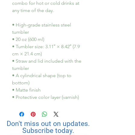
combo for hot or cold drinks at 
any time of the day.
• High-grade stainless steel 
tumbler
• 20 oz (600 ml)
• Tumbler size: 3.11″ × 8.42″ (7.9 
cm × 21.4 cm)
• Straw and lid included with the 
tumbler
• A cylindrical shape (top to 
bottom)
• Matte finish
• Protective color layer (varnish)
Don't miss out on updates.
Subscribe today.