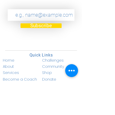
Subscribe
Quick Links
Home
Challenges
About
Community
Services
Shop
Become a Coach
Donate
Become a Member
Privacy Policy
Resources
Terms & Conditions
Contact Info
info@nucellf.com