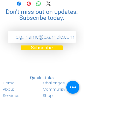
Don't miss out on updates.
Subscribe today.
Subscribe
Quick Links
Home
Challenges
About
Community
Services
Shop
Become a Coach
Donate
Become a Member
Privacy Policy
Resources
Terms & Conditions