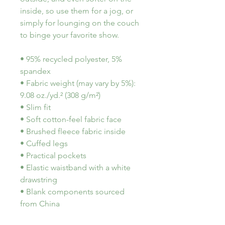
inside, so use them for a jog, or 
simply for lounging on the couch 
to binge your favorite show.
• 95% recycled polyester, 5% 
spandex
• Fabric weight (may vary by 5%): 
9.08 oz./yd.² (308 g/m²)
• Slim fit
• Soft cotton-feel fabric face
• Brushed fleece fabric inside
• Cuffed legs
• Practical pockets
• Elastic waistband with a white 
drawstring
• Blank components sourced 
from China