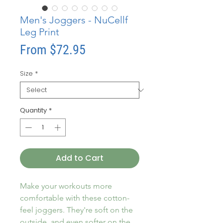
Men's Joggers - NuCellf
Leg Print
Sale
From
$72.95
Price
Size
*
Quantity
*
Add to Cart
Make your workouts more 
comfortable with these cotton-
feel joggers. They're soft on the 
outside, and even softer on the 