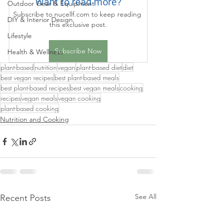
Want to read more?
Outdoor Gear & Equipment
Subscribe to nucellf.com to keep reading 
DIY & Interior Design
this exclusive post.
Lifestyle
Subscribe Now
Health & Wellness
plant-based
nutrition
vegan
plant-based diet
diet
best vegan recipes
best plant-based meals
best plant-based recipes
best vegan meals
cooking
recipes
vegan meals
vegan cooking
plant-based cooking
Nutrition and Cooking
See All
Recent Posts