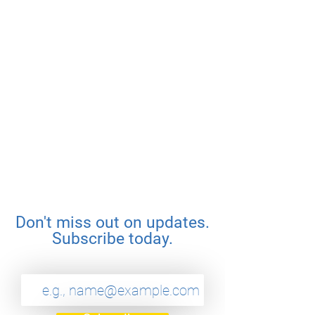
Don't miss out on updates.
Subscribe today.