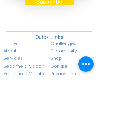
Subscribe
Benefits of a plant-based diet:
How to improve your health and
the environment
Quick Links
Home
Challenges
About
Community
Services
Shop
Become a Coach
Donate
Become a Member
Privacy Policy
Resources
Terms & Conditions
Contact Info
info@nucellf.com
1 (877) 936-0565
347 Fifth Ave. Suite
1402-203
New York,
NY 10016