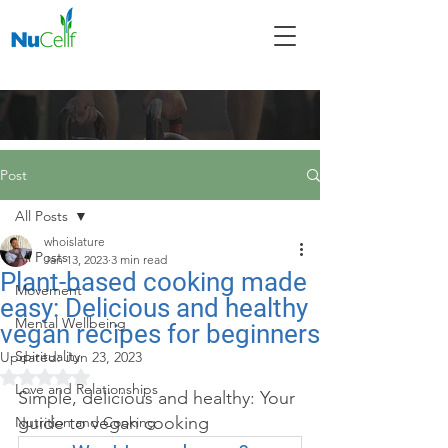
Post
All Posts
whoislature
All Posts
Jan 13, 2023
3 min read
Plant-based cooking made
Movement
easy: Delicious and healthy
Mental Wellbeing
vegan recipes for beginners
Spirituality
Updated:
Jun 23, 2023
Rated NaN out of 5 stars.
Love and Relationships
Simple, delicious and healthy: Your 
guide to vegan cooking
Nutrition and Cooking