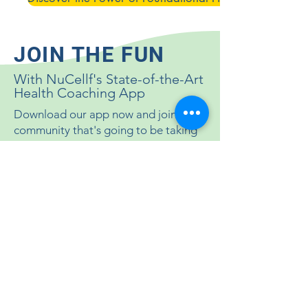
JOIN THE FUN
With NuCellf's State-of-the-Art
Health Coaching App
Download our app now and join the
community that's going to be taking
this 90-day challenge with you. It's
going to be fun and a super easy way
to track your progress!