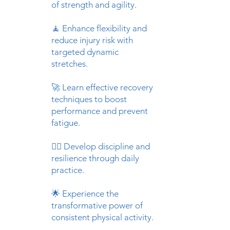
of strength and agility.
🧘 Enhance flexibility and
reduce injury risk with
targeted dynamic
stretches.​
🚀 Learn effective recovery
techniques to boost
performance and prevent
fatigue.​
🏋️‍♂️ Develop discipline and
resilience through daily
practice.​
🌟 Experience the
transformative power of
consistent physical activity.