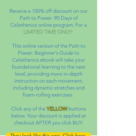
Receive a 100% off discount on our
Path to Power: 90 Days of
Calisthenics online program. For a
LIMITED TIME ONLY!
This online version of the Path to
Power: Beginner's Guide to
Calisthenics ebook will take your
foundational learning to the next
level, providing more in-depth
instruction on each movement,
including dynamic stretches and
foam-rolling exercises.
Click any of the
YELLOW
buttons
below. Your discount is applied at
checkout AFTER you click BUY.
They look like this one. Click here.