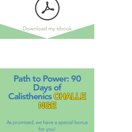
Download my ebook
Path to Power: 90
Days of
Calisthenics
CHALLE
NGE
As promised, we have a special bonus
for you!