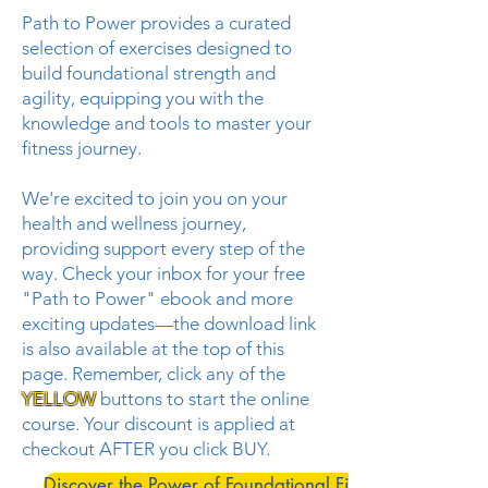
Path to Power provides a curated
selection of exercises designed to
build foundational strength and
agility, equipping you with the
knowledge and tools to master your
fitness journey.
We're excited to join you on your
health and wellness journey,
providing support every step of the
way. Check your inbox for your free
"Path to Power" ebook and more
exciting updates—the download link
is also available at the top of this
page. Remember, c
lick any of the
YELLOW
buttons to start the online
course. Your discount is applied at
checkout AFTER you click BUY.
Discover the Power of Foundational Fitness