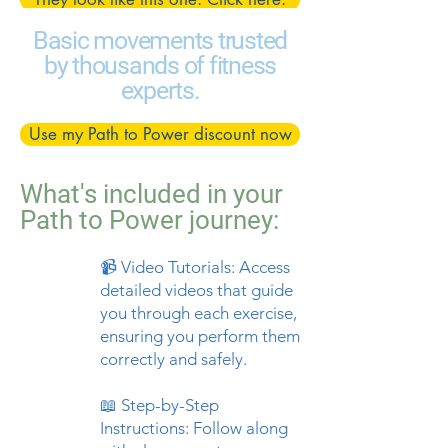
Basic movements trusted
by thousands of fitness
experts.
Use my Path to Power discount now
What's included in your
Path to Power journey:
📹 Video Tutorials: Access
detailed videos that guide
you through each exercise,
ensuring you perform them
correctly and safely.
📖 Step-by-Step
Instructions: Follow along