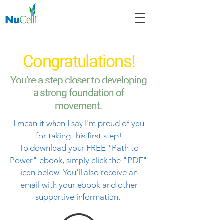
Congratulations!
You're a step closer to developing
a strong foundation of
movement.
I mean it when I say I'm proud of you
for taking this first step!
To download your FREE "Path to
Power" ebook, simply click the "PDF"
icon below. You'll also receive an
email with your ebook and other
supportive information.