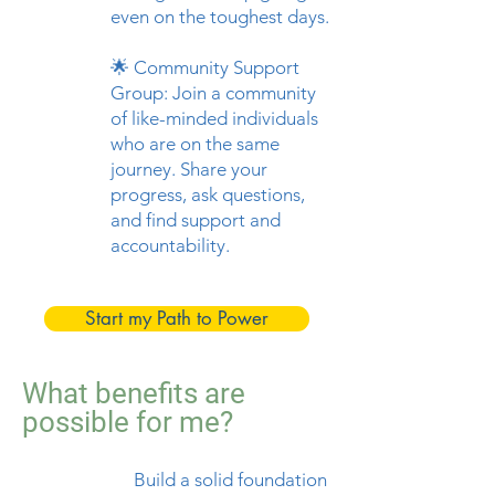
even on the toughest days.
🌟 Community Support
Group: Join a community
of like-minded individuals
who are on the same
journey. Share your
progress, ask questions,
and find support and
accountability.
Start my Path to Power
What benefits are
possible for me?
💪
Build a solid foundation