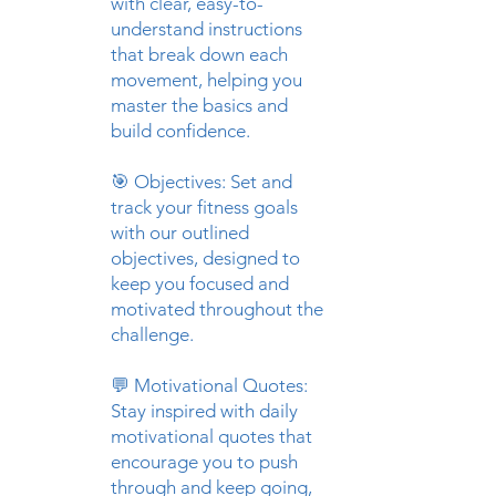
with clear, easy-to-
understand instructions
that break down each
movement, helping you
master the basics and
build confidence.
🎯 Objectives: Set and
track your fitness goals
with our outlined
objectives, designed to
keep you focused and
motivated throughout the
challenge.
💬 Motivational Quotes:
Stay inspired with daily
motivational quotes that
encourage you to push
through and keep going,