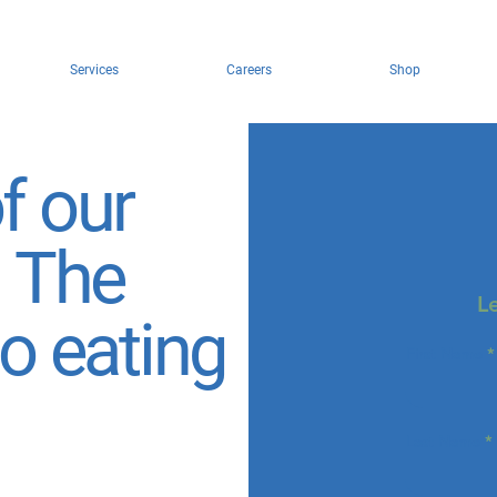
Services
Careers
Shop
f our
: The
L
to eating
First Name
Last Name