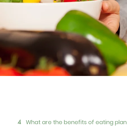
What are the benefits of eating pla
4