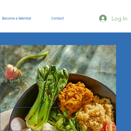
Log In
Become a Member
Contact
et's Get Started