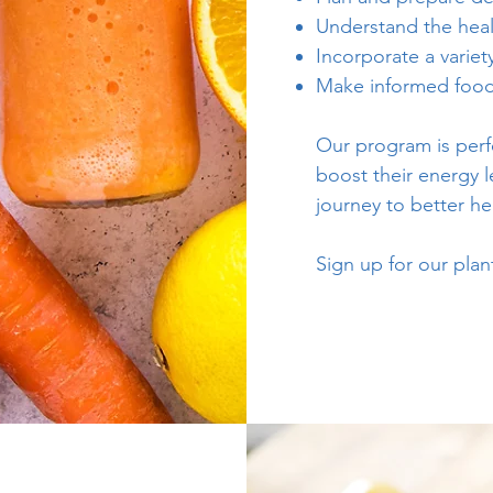
Understand the heal
Incorporate a variet
Make informed food 
Our program is perfe
boost their energy le
journey to better he
Sign up for our pla