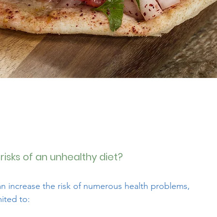
risks of an unhealthy diet?
an increase the risk of numerous health problems,
mited to: