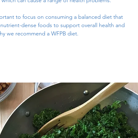
, which can cause a range of health problems.
portant to focus on consuming a balanced diet that
f nutrient-dense foods to support overall health and
s why we recommend a WFPB diet.