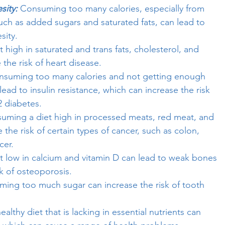
sity:
Consuming too many calories, especially from
uch as added sugars and saturated fats, can lead to
sity.
t high in saturated and trans fats, cholesterol, and
the risk of heart disease.
nsuming too many calories and not getting enough
 lead to insulin resistance, which can increase the risk
2 diabetes.
ming a diet high in processed meats, red meat, and
 the risk of certain types of cancer, such as colon,
cer.
t low in calcium and vitamin D can lead to weak bones
k of osteoporosis.
ing too much sugar can increase the risk of tooth
althy diet that is lacking in essential nutrients can