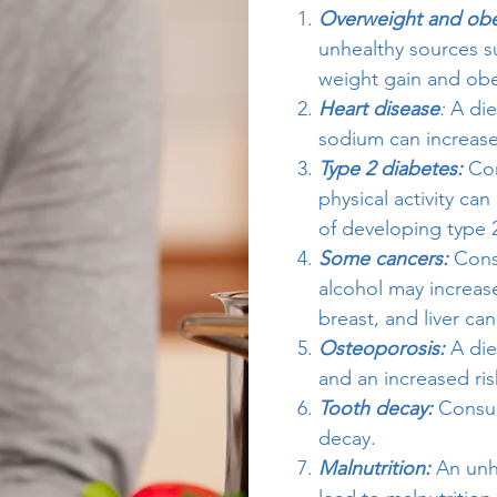
Overweight and obe
unhealthy sources s
weight gain and obe
Heart disease
:
A die
sodium can increase 
Type 2 diabetes:
Co
physical activity can
of developing type 
Some cancers:
Consu
alcohol may increase
breast, and liver can
Osteoporosis:
A die
and an increased ris
Tooth decay:
Consum
decay.
Malnutrition:
An unhe