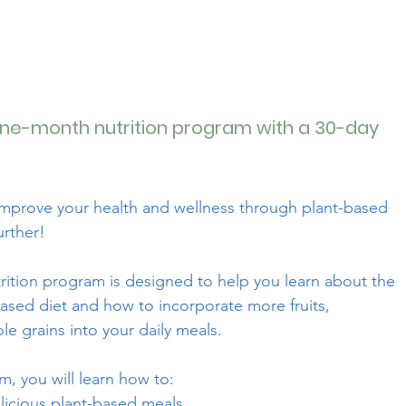
ne-month nutrition program with a 30-day
improve your health and wellness through plant-based
urther!
rition program is designed to help you learn about the
based diet and how to incorporate more fruits,
e grains into your daily meals.
, you will learn how to:
licious plant-based meals