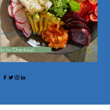
subscribe to the newsletter.
Go to Checkout