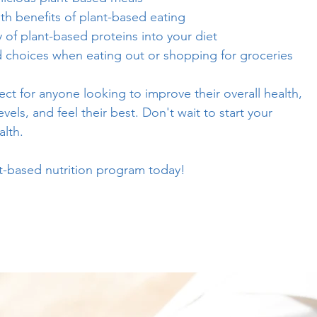
th benefits of plant-based eating
y of plant-based proteins into your diet
choices when eating out or shopping for groceries
ct for anyone looking to improve their overall health,
vels, and feel their best. Don't wait to start your
alth.
nt-based nutrition program today!