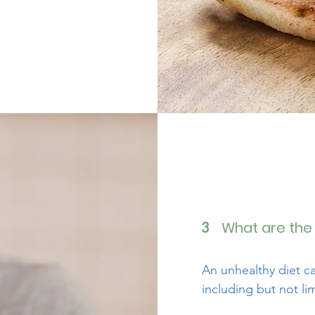
What are the 
3
An unhealthy diet c
including but not li