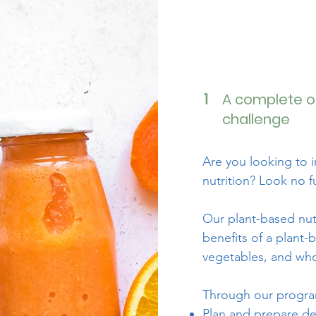
A complete o
1
challenge
Are you looking to 
nutrition? Look no f
Our plant-based nut
benefits of a plant-
vegetables, and whol
Through our program
Plan and prepare de