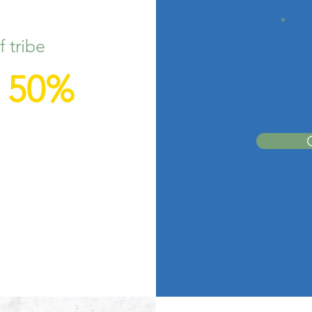
Email
 tribe
r 50%
I want to 