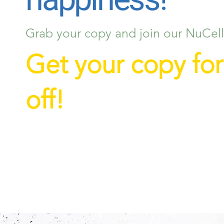
Grab your copy and join our NuCellf
Get your copy fo
off!