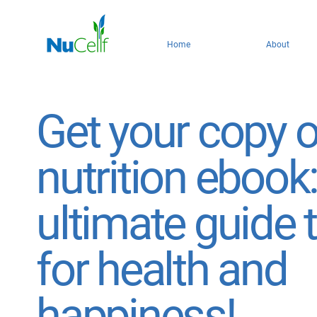
Home
About
Get your copy o
nutrition ebook
ultimate guide 
for health and
happiness!