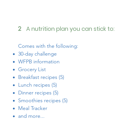
A nutrition plan you can stick to:
2
Comes with the following:
30-day challenge
WFPB information
Grocery List
Breakfast recipes (5)
Lunch recipes (5)
Dinner recipes (5)
Smoothies recipes (5)
Meal Tracker
and more...