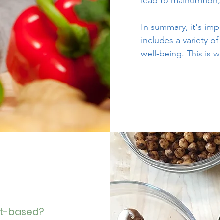
lead to malnutrition
In summary, it's im
includes a variety o
well-being. This i
nt-based?