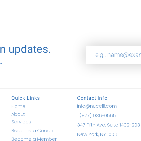
on updates.
.
Quick Links
Contact Info
info@nucellf.com
Home
About
1 (877) 936-0565
Services
347 Fifth Ave. Suite 1402-203
Become a Coach
New York, NY 10016
Become a Member