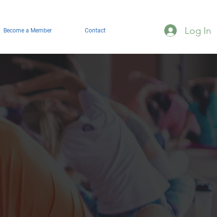
Log In
Become a Member
Contact