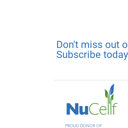
Don't miss out 
Subscribe today
PROUD DONOR OF