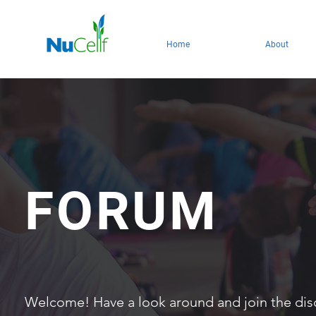
Home
About
FORUM
Welcome! Have a look around and join the dis