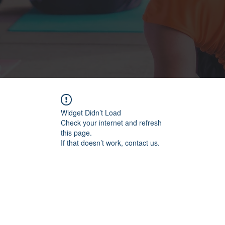
Widget Didn’t Load
Check your internet and refresh
this page.
If that doesn’t work, contact us.