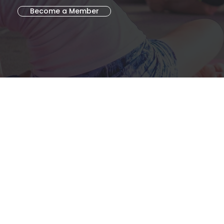
Become a Member