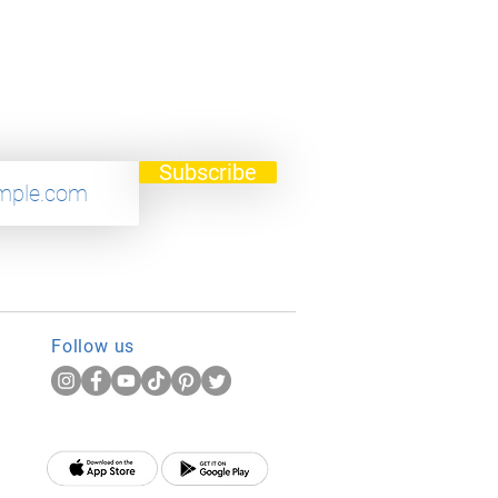
Subscribe
Follow us