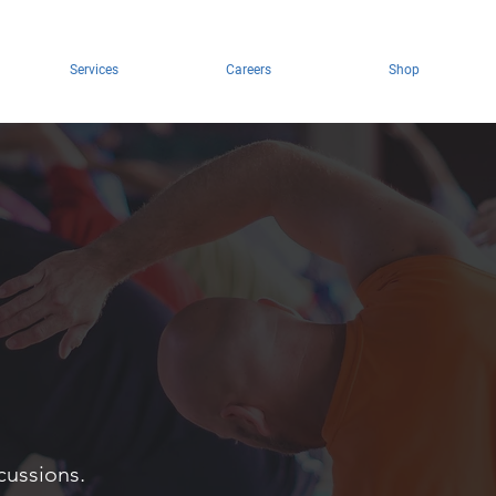
Services
Careers
Shop
cussions.