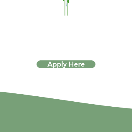
Apply Here