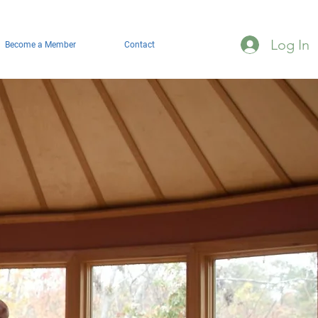
Log In
Become a Member
Contact