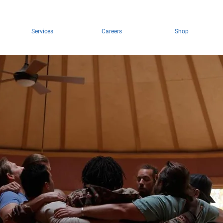
Services
Careers
Shop