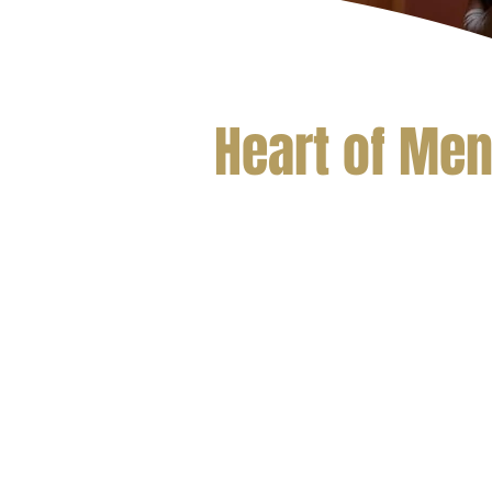
Heart of Me