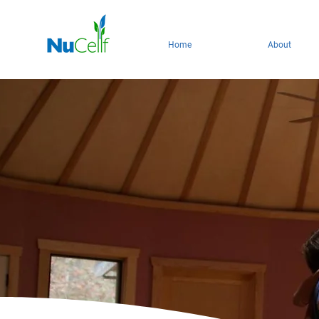
Home
About