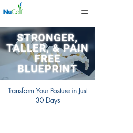
STRONGER,
TALLER, & PAIN
FREE
BLUEPRINT
Transform Your Posture in Just
30 Days