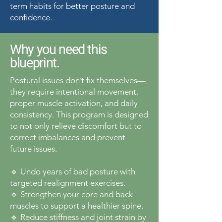
term habits for better posture and
confidence.
Why you need this
blueprint.
Postural issues don’t fix themselves—
they require intentional movement,
proper muscle activation, and daily
consistency. This program is designed
to not only relieve discomfort but to
correct imbalances and prevent
future issues.
🔹 Undo years of bad posture with
targeted realignment exercises.
🔹 Strengthen your core and back
muscles to support a healthier spine.
🔹 Reduce stiffness and joint strain by