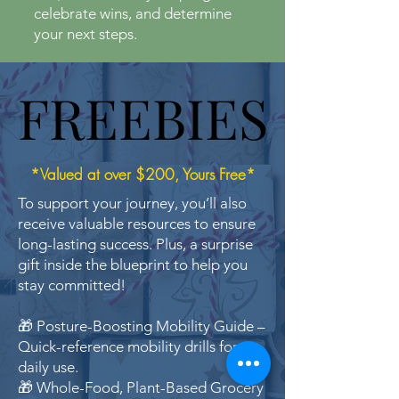
celebrate wins, and determine
your next steps.
FREEBIES
FREEBIES
*Valued at over $200, Yours Free*
To support your journey, you’ll also
receive valuable resources to ensure
long-lasting success. Plus, a surprise
gift inside the blueprint to help you
stay committed!
🎁 Posture-Boosting Mobility Guide –
Quick-reference mobility drills for
daily use.
🎁 Whole-Food, Plant-Based Grocery