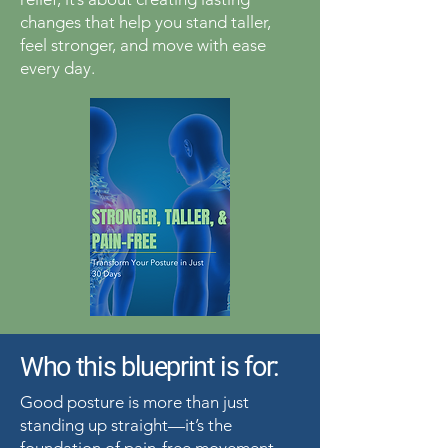
changes that help you stand taller,
feel stronger, and move with ease
every day.
Who this blueprint is for:
Good posture is more than just
standing up straight—it’s the