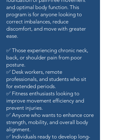
foundation of pain-free movement
and optimal body function. This
program is for anyone looking to
correct imbalances, reduce
discomfort, and move with greater
ease.
✅ Those experiencing chronic neck,
back, or shoulder pain from poor
posture.
✅ Desk workers, remote
professionals, and students who sit
for extended periods.
✅ Fitness enthusiasts looking to
improve movement efficiency and
prevent injuries.
✅ Anyone who wants to enhance core
strength, mobility, and overall body
alignment.
✅ Individuals ready to develop long-