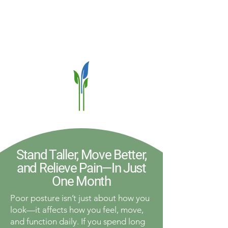
Stand Taller, Move Better,
and Relieve Pain—In Just
One Month
Poor posture isn’t just about how you
look—it affects how you feel, move,
and function daily. If you spend long