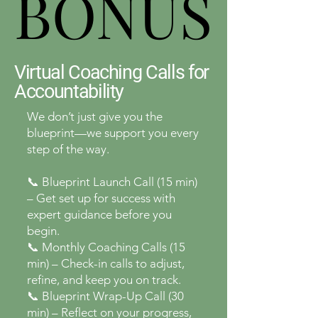
BONUS
BONUS
Virtual Coaching Calls for
Accountability
We don’t just give you the
blueprint—we support you every
step of the way.
📞 Blueprint Launch Call (15 min)
– Get set up for success with
expert guidance before you
begin.
📞 Monthly Coaching Calls (15
min) – Check-in calls to adjust,
refine, and keep you on track.
📞 Blueprint Wrap-Up Call (30
min) – Reflect on your progress,