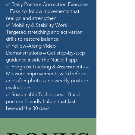
✅ Daily Posture Correction Exercises
– Easy-to-follow movements that
realign and strengthen.
✅ Mobility & Stability Work –
Targeted stretching and activation
drills to restore balance.
✅ Follow-Along Video
Demonstrations – Get step-by-step
guidance inside the NuCellf app.
✅ Progress Tracking & Assessments –
Measure improvements with before-
and-after photos and weekly posture
evaluations.
✅ Sustainable Techniques – Build
posture-friendly habits that last
beyond the 30 days.