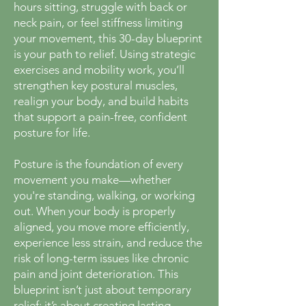
hours sitting, struggle with back or
neck pain, or feel stiffness limiting
your movement, this 30-day blueprint
is your path to relief. Using strategic
exercises and mobility work, you’ll
strengthen key postural muscles,
realign your body, and build habits
that support a pain-free, confident
posture for life.
Posture is the foundation of every
movement you make—whether
you're standing, walking, or working
out. When your body is properly
aligned, you move more efficiently,
experience less strain, and reduce the
risk of long-term issues like chronic
pain and joint deterioration. This
blueprint isn’t just about temporary
relief; it’s about creating lasting