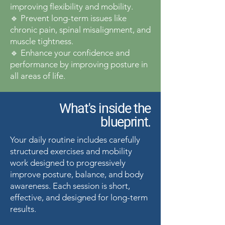
improving flexibility and mobility.
🔹 Prevent long-term issues like
chronic pain, spinal misalignment, and
muscle tightness.
🔹 Enhance your confidence and
performance by improving posture in
all areas of life.
What's inside the
blueprint.
Your daily routine includes carefully
structured exercises and mobility
work designed to progressively
improve posture, balance, and body
awareness. Each session is short,
effective, and designed for long-term
results.