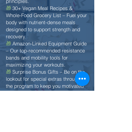
principles.
30+ Vegan Meal Recipes &
🎁
Whole-Food Grocery List – Fuel your
body with nutrient-dense meals
designed to support strength and
recovery.
Amazon-Linked Equipment Guide
🎁
– Our top-recommended resistance
bands and mobility tools for
maximizing your workouts.
Surprise Bonus Gifts – Be on the
🎁
lookout for special extras throughout
the program to keep you motivated
and on track.
You don’t need a gym. You don’t
need fancy equipment. You just need
commitment, consistency, and the
right plan. This is that plan.