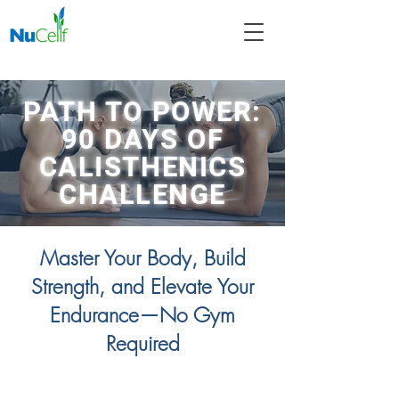
PATH TO POWER:
90 DAYS OF
CALISTHENICS
CHALLENGE
Master Your Body, Build
Strength, and Elevate Your
Endurance—No Gym
Required