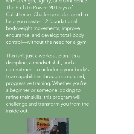
with strength, agility, and confidence.
The Path to Power: 90 Days of
Calisthenics Challenge is designed to
help you master 12 foundational
bodyweight movements, improve
endurance, and develop total-body
control—without the need for a gym.
This isn’t just a workout plan. It’s a
discipline, a mindset shift, and a
commitment to unlocking your body’s
true capabilities through structured,
progressive training. Whether you’re
a beginner or someone looking to
refine their skills, this program will
challenge and transform you from the
inside out.