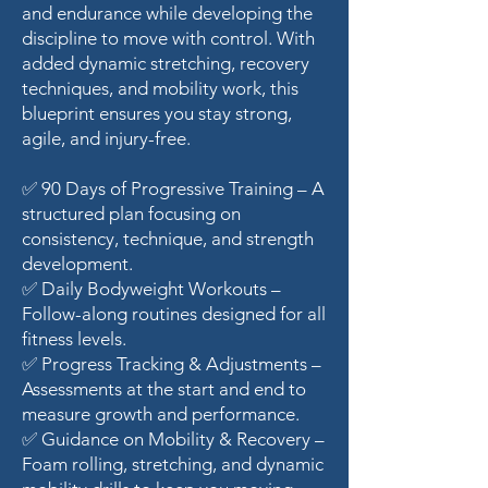
and endurance while developing the
discipline to move with control. With
added dynamic stretching, recovery
techniques, and mobility work, this
blueprint ensures you stay strong,
agile, and injury-free.
✅ 90 Days of Progressive Training – A
structured plan focusing on
consistency, technique, and strength
development.
✅ Daily Bodyweight Workouts –
Follow-along routines designed for all
fitness levels.
✅ Progress Tracking & Adjustments –
Assessments at the start and end to
measure growth and performance.
✅ Guidance on Mobility & Recovery –
Foam rolling, stretching, and dynamic