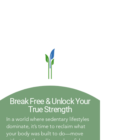
Break Free & Unlock Your
True Strength
In a world where sedentary lifestyles
dominate, it’s time to reclaim what
your body was built to do—move