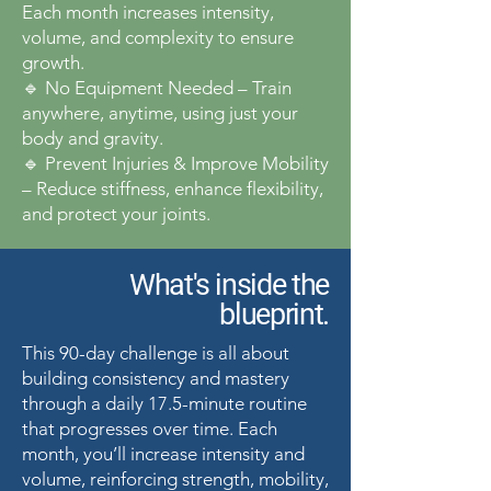
Each month increases intensity,
volume, and complexity to ensure
growth.
🔹 No Equipment Needed – Train
anywhere, anytime, using just your
body and gravity.
🔹 Prevent Injuries & Improve Mobility
– Reduce stiffness, enhance flexibility,
and protect your joints.
What's inside the
blueprint.
This 90-day challenge is all about
building consistency and mastery
through a daily 17.5-minute routine
that progresses over time. Each
month, you’ll increase intensity and
volume, reinforcing strength, mobility,