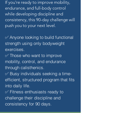
If you're ready to improve mobility,
endurance, and full-body control
while developing discipline and
consistency, this 90-day challenge will
push you to your next level.
Anyone looking to build functional
✅
strength using only bodyweight
exercises.
Those who want to improve
✅
mobility, control, and endurance
through calisthenics.
Busy individuals seeking a time-
✅
efficient, structured program that fits
into daily life.
Fitness enthusiasts ready to
✅
challenge their discipline and
consistency for 90 days.