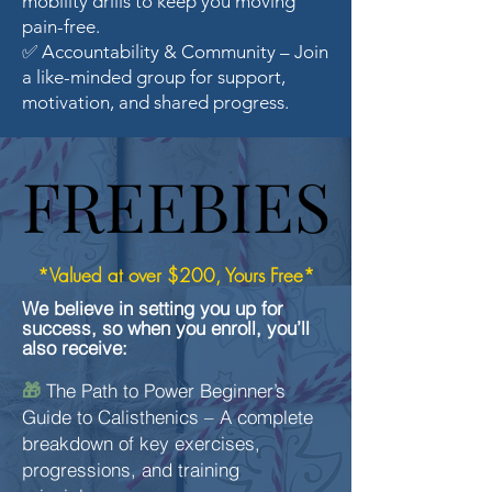
mobility drills to keep you moving
pain-free.
✅ Accountability & Community – Join
a like-minded group for support,
motivation, and shared progress.
FREEBIES
FREEBIES
*Valued at over $200, Yours Free*
We believe in setting you up for
success, so when you enroll, you’ll
also receive:
The Path to Power Beginner’s
🎁
Guide to Calisthenics – A complete
breakdown of key exercises,
progressions, and training