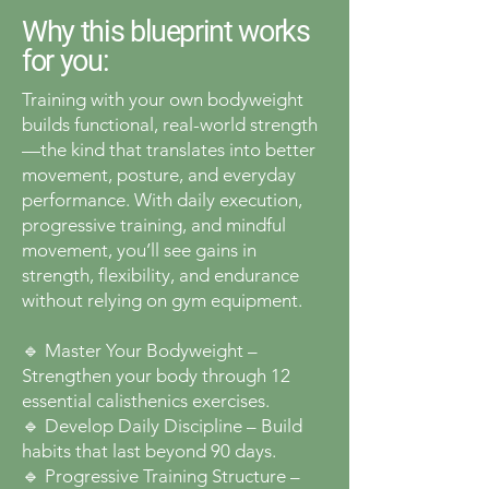
Why this blueprint works
for you:
Training with your own bodyweight
builds functional, real-world strength
—the kind that translates into better
movement, posture, and everyday
performance. With daily execution,
progressive training, and mindful
movement, you’ll see gains in
strength, flexibility, and endurance
without relying on gym equipment.
🔹 Master Your Bodyweight –
Strengthen your body through 12
essential calisthenics exercises.
🔹 Develop Daily Discipline – Build
habits that last beyond 90 days.
🔹 Progressive Training Structure –