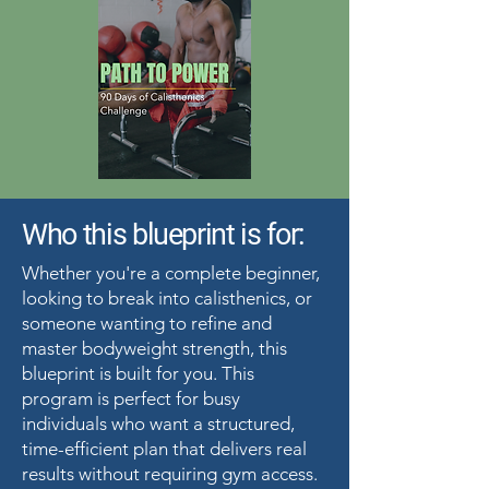
Who this blueprint is for:
Whether you're a complete beginner,
looking to break into calisthenics, or
someone wanting to refine and
master bodyweight strength, this
blueprint is built for you. This
program is perfect for busy
individuals who want a structured,
time-efficient plan that delivers real
results without requiring gym access.