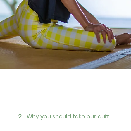
Why you should take our quiz
2