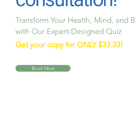
Transform Your Health, Mind, and 
with Our Expert-Designed Quiz
Get your copy for ONLY $33.33!
Book Now