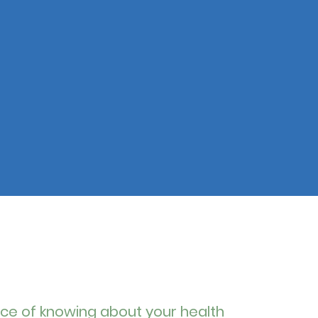
ce of knowing about your health