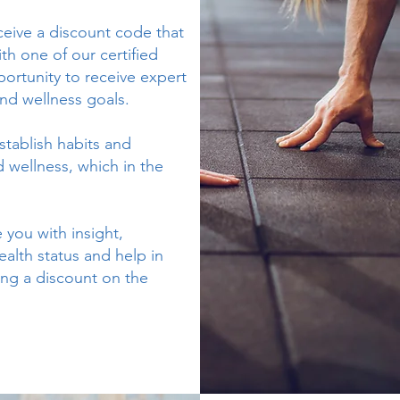
eceive a discount code that
th one of our certified
portunity to receive expert
nd wellness goals.
stablish habits and
 wellness, which in the
 you with insight,
alth status and help in
ing a discount on the