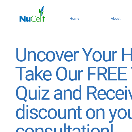
Home
About
Uncover Your H
Take Our FREE
Quiz and Recei
discount on yo
consultation!