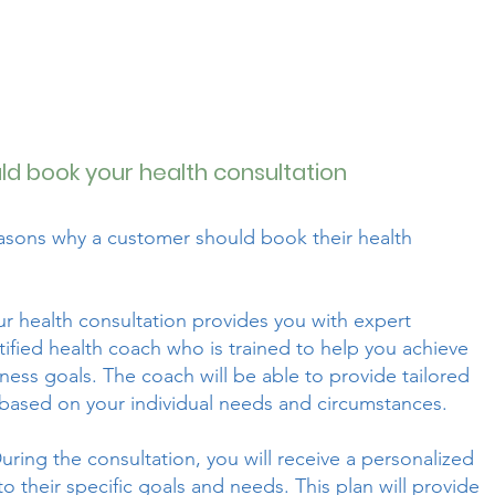
d book your health consultation
easons why a customer should book their health
r health consultation provides you with expert
ified health coach who is trained to help you achieve
ness goals. The coach will be able to provide tailored
based on your individual needs and circumstances.
uring the consultation, you will receive a personalized
 to their specific goals and needs. This plan will provide