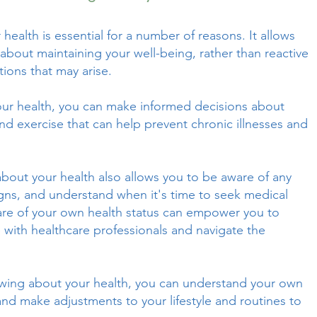
ealth is essential for a number of reasons. It allows
about maintaining your well-being, rather than reactive
tions that may arise.
ur health, you can make informed decisions about
 and exercise that can help prevent chronic illnesses and
out your health also allows you to be aware of any
igns, and understand when it's time to seek medical
are of your own health status can empower you to
with healthcare professionals and navigate the
owing about your health, you can understand your own
 and make adjustments to your lifestyle and routines to