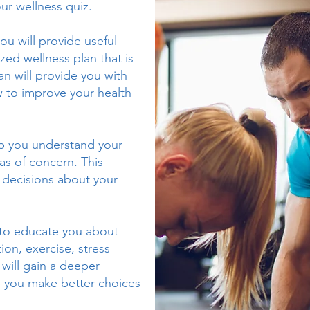
ur wellness quiz.
ou will provide useful
zed wellness plan that is
an will provide you with
 to improve your health
lp you understand your
eas of concern. This
 decisions about your
to educate you about
ion, exercise, stress
will gain a deeper
p you make better choices