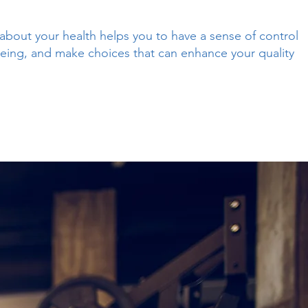
about your health helps you to have a sense of control
eing, and make choices that can enhance your quality