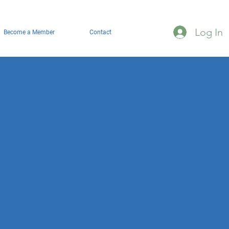
Log In
Become a Member
Contact