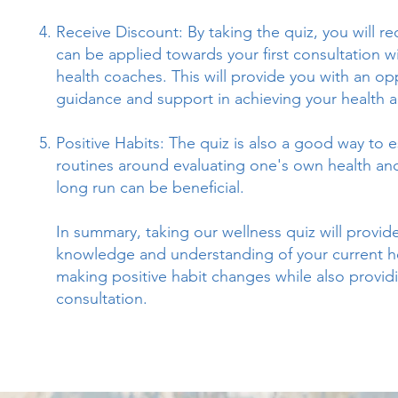
Receive Discount: By taking the quiz, you will r
can be applied towards your first consultation wi
health coaches. This will provide you with an op
guidance and support in achieving your health a
Positive Habits: The quiz is also a good way to e
routines around evaluating one's own health and
long run can be beneficial.
In summary, taking our wellness quiz will provide
knowledge and understanding of your current he
making positive habit changes while also provid
consultation.