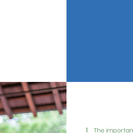
The importan
1