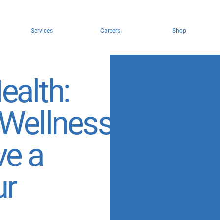
Services
Careers
Shop
ealth:
 Wellness
ve a
ur