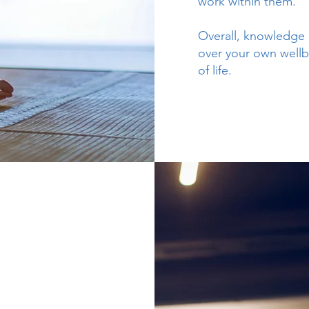
work within them.
Overall, knowledge 
over your own wellb
of life.