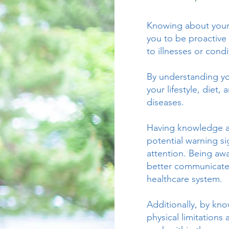
Knowing about your h
you to be proactive 
to illnesses or condi
By understanding yo
your lifestyle, diet,
diseases.
Having knowledge ab
potential warning s
attention. Being aw
better communicate 
healthcare system.
Additionally, by kn
physical limitations