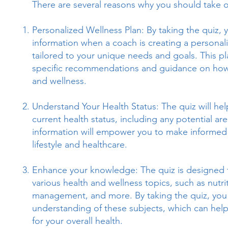
There are several reasons why you should take o
Personalized Wellness Plan: By taking the quiz, y
information when a coach is creating a personali
tailored to your unique needs and goals. This pl
specific recommendations and guidance on how
and wellness.
Understand Your Health Status: The quiz will he
current health status, including any potential ar
information will empower you to make informed
lifestyle and healthcare.
Enhance your knowledge: The quiz is designed 
various health and wellness topics, such as nutrit
management, and more. By taking the quiz, you 
understanding of these subjects, which can hel
for your overall health.