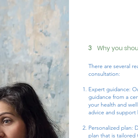
Why you shoul
3
There are several r
consultation:
Expert guidance: Ou
guidance from a cert
your health and well
advice and support 
Personalized plan: D
plan that is tailored